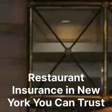
Restaurant
Insurance in New
York You Can Trust