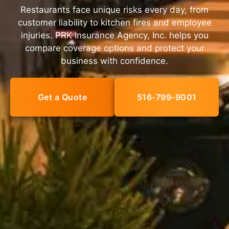
Restaurants face unique risks every day, from
customer liability to kitchen fires and employee
injuries. PRK Insurance Agency, Inc. helps you
compare coverage options and protect your
business with confidence.
Get a Quote
516-799-9001