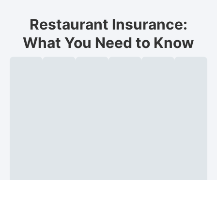
Restaurant Insurance:
What You Need to Know
What
General
Commercial
Workers’
Food
Liquo
is
liability:
property:
compensation:
spoilage,
liabili