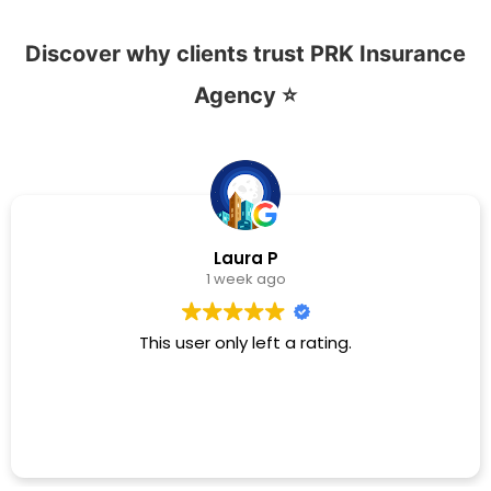
Discover why clients trust PRK Insurance
Agency ⭐
Laura P
1 week ago
This user only left a rating.