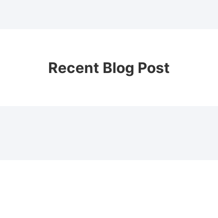
Recent Blog Post