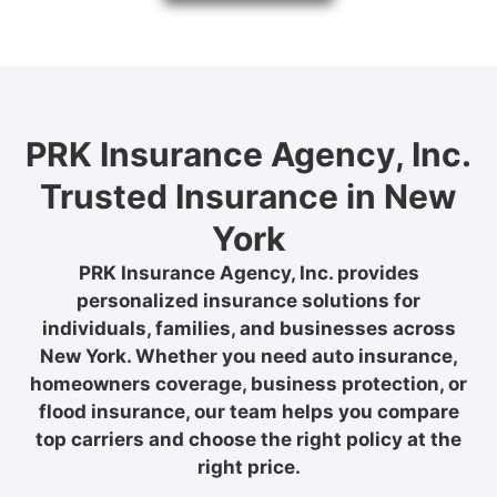
PRK Insurance Agency, Inc.
Trusted Insurance in New
York
PRK Insurance Agency, Inc. provides
personalized insurance solutions for
individuals, families, and businesses across
New York. Whether you need auto insurance,
homeowners coverage, business protection, or
flood insurance, our team helps you compare
top carriers and choose the right policy at the
right price.