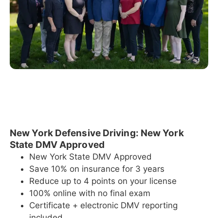
New York Defensive Driving: New York
State DMV Approved
New York State DMV Approved
Save 10% on insurance for 3 years
Reduce up to 4 points on your license
100% online with no final exam
Certificate + electronic DMV reporting
included