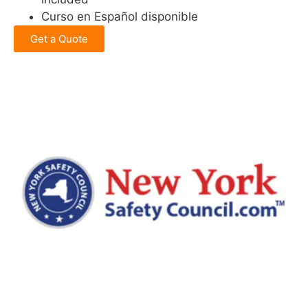
Curso en Español disponible
Get a Quote