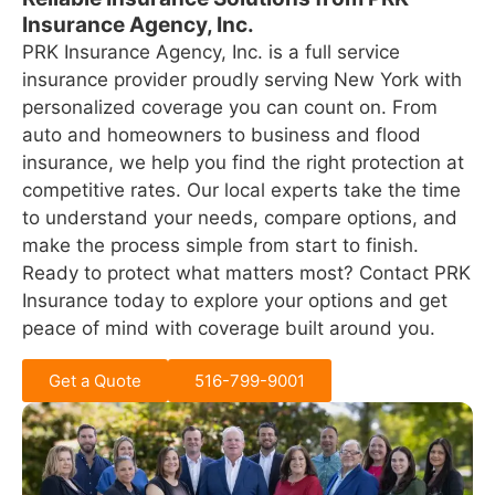
Insurance Agency, Inc.
PRK Insurance Agency, Inc. is a full service
insurance provider proudly serving New York with
personalized coverage you can count on. From
auto and homeowners to business and flood
insurance, we help you find the right protection at
competitive rates. Our local experts take the time
to understand your needs, compare options, and
make the process simple from start to finish.
Ready to protect what matters most? Contact PRK
Insurance today to explore your options and get
peace of mind with coverage built around you.
Get a Quote
516-799-9001