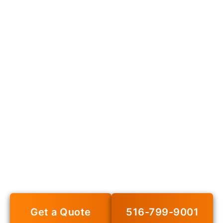
PRK Insurance
Agency – Your
Trusted Insurance
Partner in New York
Get personalized insurance solutions from our
experienced team. Protect what matters most.
Get a Quote
516-799-9001