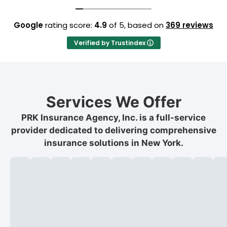
Google
rating score:
4.9
of 5,
based on
369 reviews
Verified by Trustindex
Services We Offer
PRK Insurance Agency, Inc. is a full-service
provider dedicated to delivering comprehensive
insurance solutions in New York.