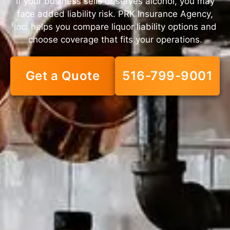
If your business sells or serves alcohol, you may
face added liability risk. PRK Insurance Agency,
Inc. helps you compare liquor liability options and
choose coverage that fits your operations.
Get a Quote
516-799-9001