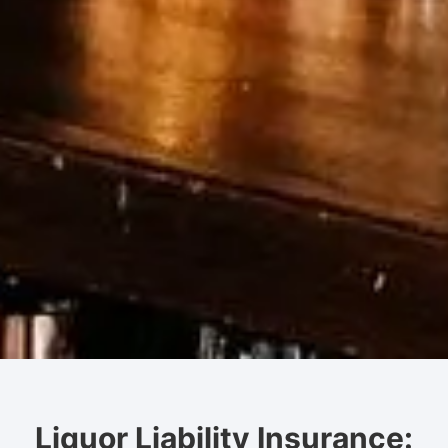
Liquor Liability Insurance: