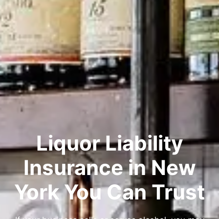
Liquor Liability
Insurance in New
York You Can Trust