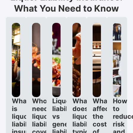
What You Need to Know
What
Who
Liquor
What
What
How
is
needs
liability
does
affects
to
liquor
liquor
vs
liquor
the
reduc
liability
liability
general
liability
cost
risk
insurance?
coverage?
liability:
typically
of
and