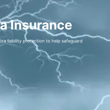
la Insurance
a liability protection to help safeguard