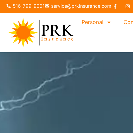
content
516-799-9001
service@prkinsurance.com
Personal
Com