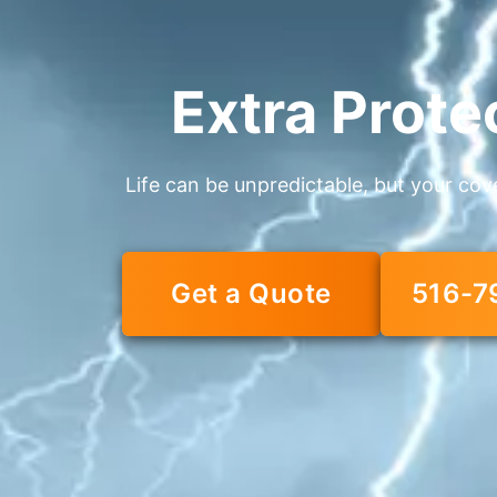
Extra Prote
Life can be unpredictable, but your cov
Get a Quote
516-7