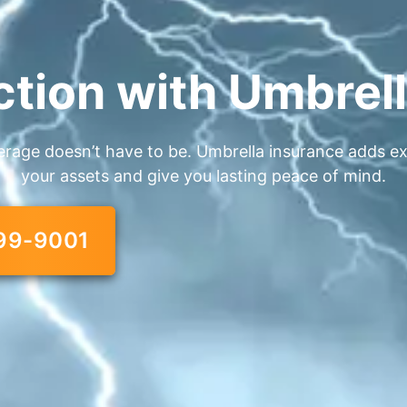
ction with Umbrel
erage doesn’t have to be. Umbrella insurance adds extr
your assets and give you lasting peace of mind.
99-9001