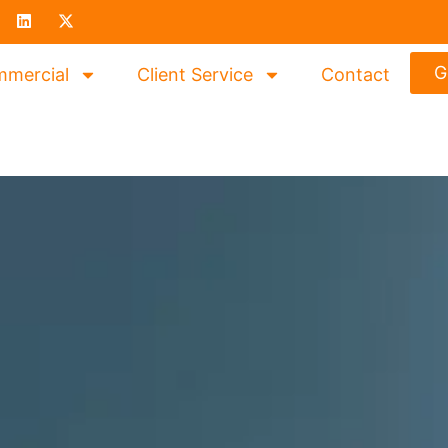
G
mercial
Client Service
Contact