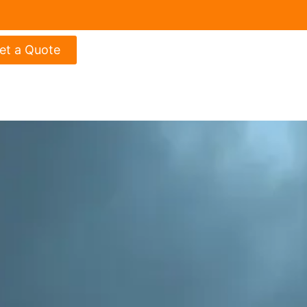
et a Quote